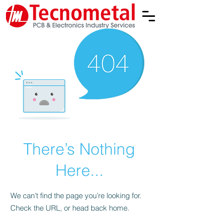
There’s Nothing
Here...
We can’t find the page you’re looking for.
Check the URL, or head back home.