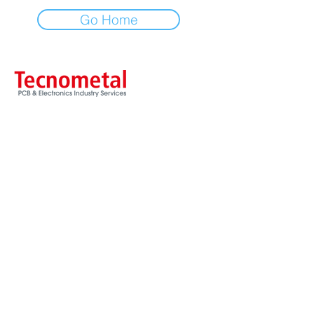
Go Home
Via Ancona, 3
20060 Trezzano Rosa - MI
ITALY
Tel
+39 02 90969935
Fax
+39 02 90969854
VAT & CF / VAT nr. IT09828770157