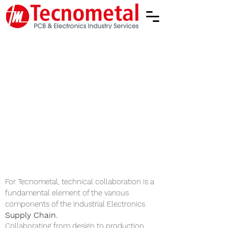
Tecnometal operates in
compliance with international
standards (IPC A-600 Latest
version) and with the reference
environmental regulations and
laws (RoHS and REACH).
Tecnometal is a member of
IPC (Institute of Printed
Circuits - The Association
Connecting Electronics
Industries)
www.ipc.org
For Tecnometal, technical collaboration is a
fundamental element of the various
components of the
Industrial Electronics
Supply Chain.
Collaborating from design to production