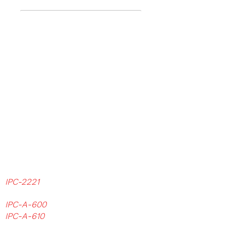
We study industry standards
IPC, JEDEC, ASTM, ISO
because
we believe to be the essential
basis for a deeper knowledge of
our work.
Examples of IPC standards and
test methods that can be used
are:
IPC-2221
Generic Standard on Printed
Board Design
IPC-A-600
Acceptability on Printed Board
IPC-A-610
Acceptability of Electronic