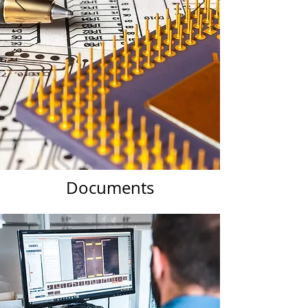
Documents