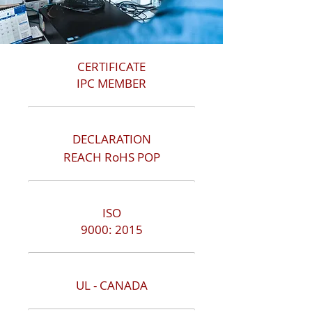
CERTIFICATE
IPC MEMBER
DECLARATION
REACH RoHS POP
ISO
9000: 2015
UL - CANADA