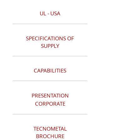
UL - USA
SPECIFICATIONS OF
SUPPLY
CAPABILITIES
PRESENTATION
CORPORATE
TECNOMETAL
BROCHURE