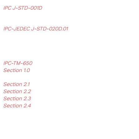
Assemblies
IPC J-STD-001D
Requirements for
Soldered Electical and
Electronics
Assemblies
IPC-JEDEC J-STD-020D.01
Moisture /
Reflow Sensitivity Classification for Non-
Hermetic Solid State
Surface Mount Devices Surface Mount
Capacitor Test Results
IPC-TM-650
Test Methods Manual
Section 1.0
Reporting and Measurements
Analysis Method
Section 2.1
Visual Test Methods
Section 2.2
Dimensional Test Methods
Section 2.3
Chemical Test Methods
Section 2.4
Mechanic Test Methods