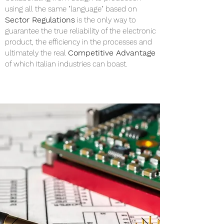
using all the same "language" based on
Sector Regulations
is the only way to
guarantee the true reliability of the electronic
product, the efficiency in the processes and
Competitive Advantage
ultimately the real
of which Italian industries can boast.