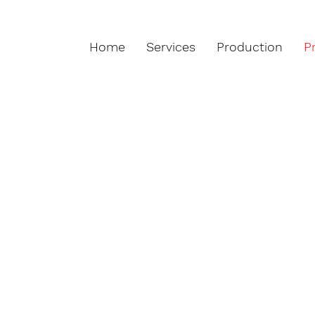
Home
Services
Production
P
ts from 2 to 36 layers and according 
 the most demanding customers, the 
omer Specifications.