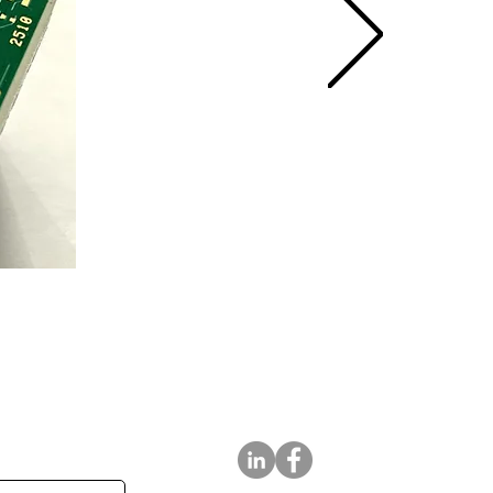
tter
Follow Us On: