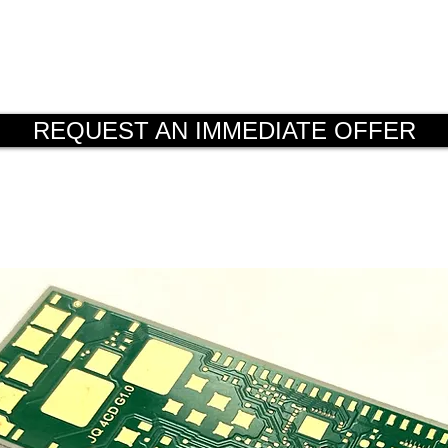
 the essential support for a verificat
ion (DfM).
REQUEST AN IMMEDIATE OFFER