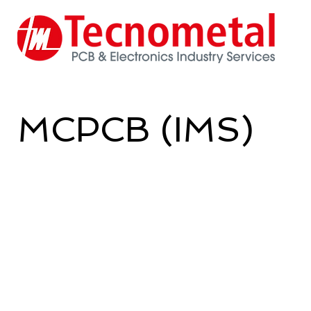
MCPCB (IMS)
Tecnometal produces printed circui
version) in class 1 - 2 - 3.
Able to meet the expectations of
the IPC600 regulations or the Cust