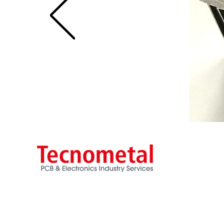
Via Ancona, 3
20060 Trezzano Rosa - MI
ITALY