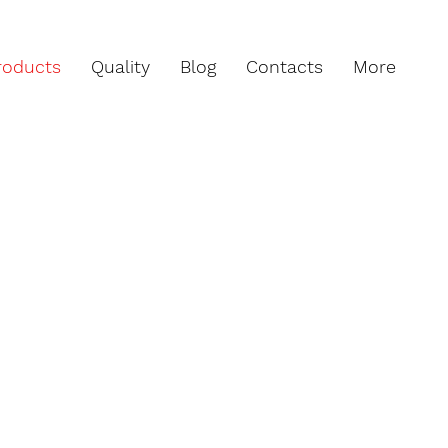
roducts
Quality
Blog
Contacts
More
to IPC 600 specifications (latest
productions always comply with