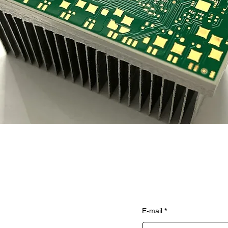
Home
Sign up to our newsle
E-mail
Services