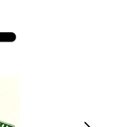
ion of the product Design