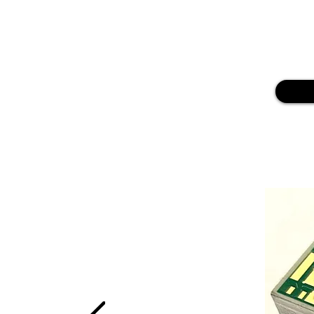
Our Technical Service also provides
necessary for
reliable PCB fabricat